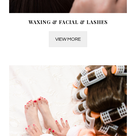
WAXING & FACIAL & LASHES
VIEW MORE