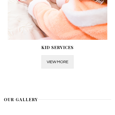
KID SERVICES
VIEW MORE
OUR GALLERY