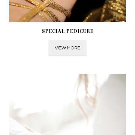
SPECIAL PEDICURE
VIEW MORE