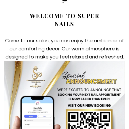
VIDEO
WELCOME TO SUPER
GIFTCARDS
NAILS
GALLERY
Come to our salon, you can enjoy the ambiance of
BOOKING
our comforting decor. Our warm atmosphere is
designed to make you feel relaxed and refreshed.
CONTACT US