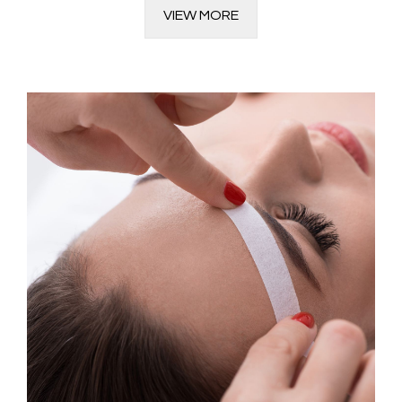
VIEW MORE