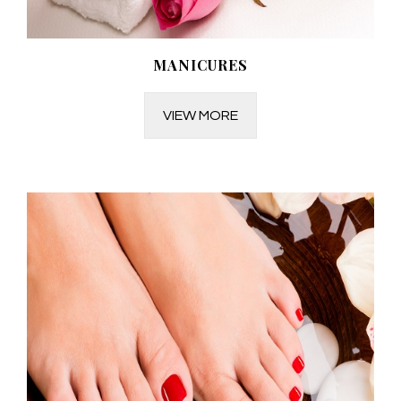
MANICURES
VIEW MORE