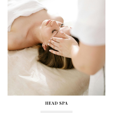
HEAD SPA