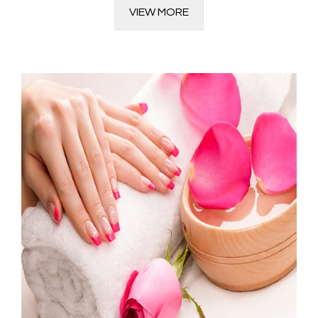
VIEW MORE