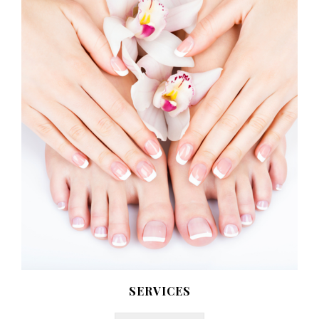
SERVICES