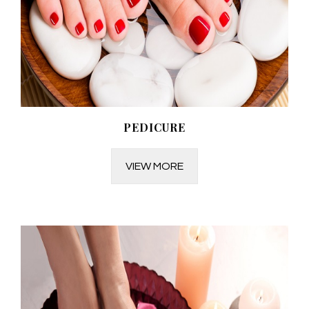
PEDICURE
VIEW MORE