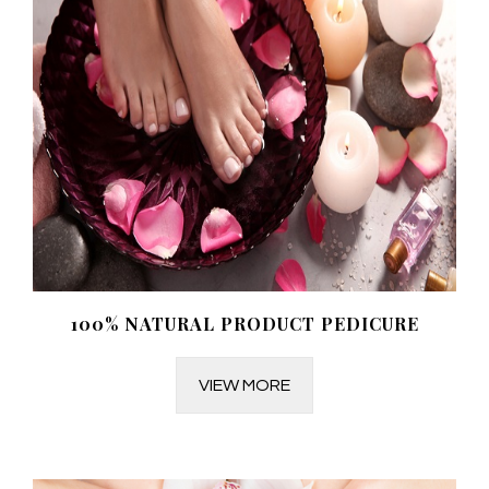
100% NATURAL PRODUCT PEDICURE
VIEW MORE