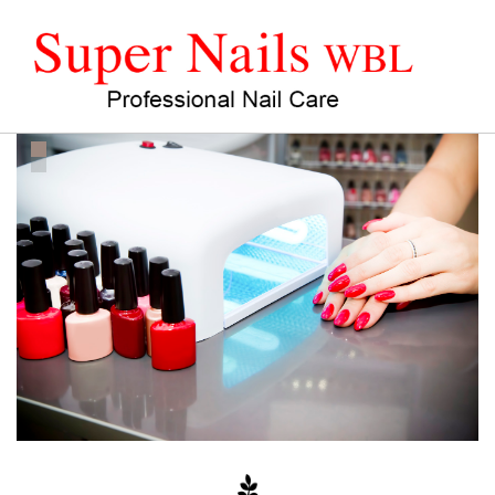
HOME
ABOUT US
SERVICES
COUPON
SPECIAL PEDICURE
HEAD SPA