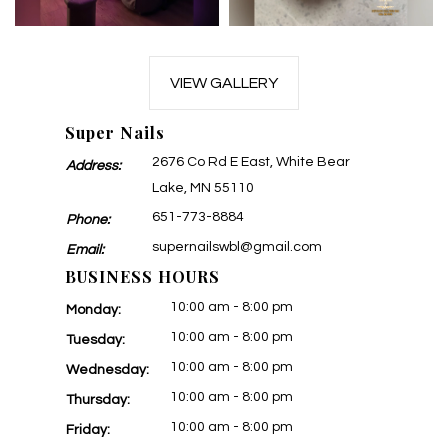
VIEW GALLERY
Super Nails
2676 Co Rd E East, White Bear
Address:
Lake, MN 55110
651-773-8884
Phone:
supernailswbl@gmail.com
Email:
BUSINESS HOURS
10:00 am - 8:00 pm
Monday:
10:00 am - 8:00 pm
Tuesday:
10:00 am - 8:00 pm
Wednesday:
10:00 am - 8:00 pm
Thursday:
10:00 am - 8:00 pm
Friday: